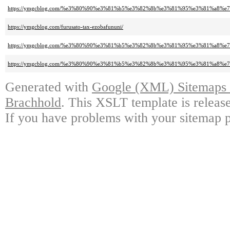
https://ymgcblog.com/%e3%80%90%e3%81%b5%e3%82%8b%e3%81%95%e3%81%a
https://ymgcblog.com/furusato-tax-ezobafununi/
https://ymgcblog.com/%e3%80%90%e3%81%b5%e3%82%8b%e3%81%95%e3%81%a8
https://ymgcblog.com/%e3%80%90%e3%81%b5%e3%82%8b%e3%81%95%e3%81%a
Generated with
Google (XML) Sitemaps G
Brachhold
. This XSLT template is releas
If you have problems with your sitemap p