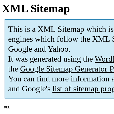
XML Sitemap
This is a XML Sitemap which is
engines which follow the XML S
Google and Yahoo.
It was generated using the
Word
the
Google Sitemap Generator P
You can find more information
and Google's
list of sitemap pr
URL